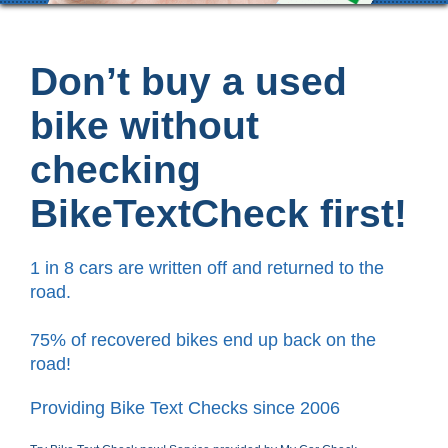
Don’t buy a used
bike without
checking
BikeTextCheck first!
1 in 8 cars are written off and returned to the
road.
75% of recovered bikes end up back on the
road!
Providing Bike Text Checks since 2006