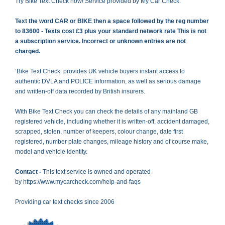
Try Bike Text Check now! Service provided by My Car Check.
Text the word CAR or BIKE then a space followed by the reg number
to 83600 - Texts cost £3 plus your standard network rate This is not
a subscription service. Incorrect or unknown entries are not
charged.
‘Bike Text Check’ provides UK vehicle buyers instant access to
authentic DVLA and POLICE information, as well as serious damage
and written-off data recorded by British insurers.
With Bike Text Check you can check the details of any mainland GB
registered vehicle, including whether it is written-off, accident damaged,
scrapped, stolen, number of keepers, colour change, date first
registered, number plate changes, mileage history and of course make,
model and vehicle identity.
Contact -
This text service is owned and operated
by
https://www.mycarcheck.com/help-and-faqs
Providing car text checks since 2006