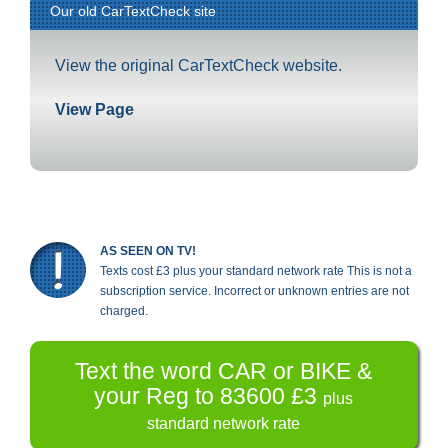
Our old CarTextCheck site
View the original CarTextCheck website.
View Page
AS SEEN ON TV!
Texts cost £3 plus your standard network rate This is not a
subscription service. Incorrect or unknown entries are not
charged.
Text the word CAR or BIKE &
your Reg to 83600 £3
plus
standard network rate