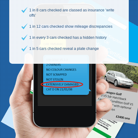
1 in 8 cars checked are classed as insurance ‘write
offs’
1 in 12 cars checked show mileage discrepancies
1 in every 3 cars checked has a hidden history
1 in 5 cars checked reveal a plate change