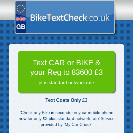
Text CAR or BIKE &
your Reg to 83600 £3
plus standard network rate
Text Costs Only £3
‘Check any Bike in seconds on your mobile phone
now for only £3 plus standard network rate’ Service
provided by 'My Car Check'