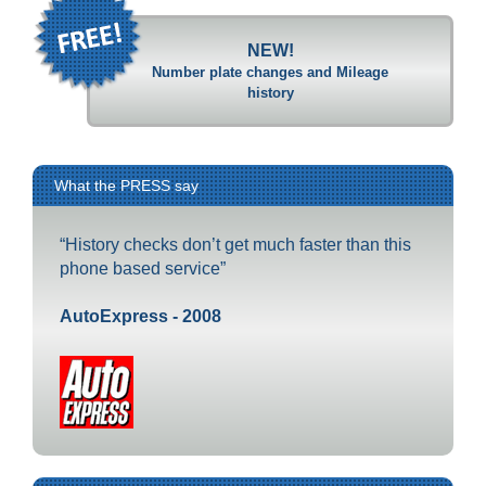
NEW!
Number plate changes and Mileage
history
What the PRESS say
“History checks don’t get much faster than this
phone based service”
AutoExpress - 2008